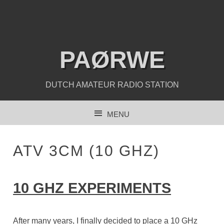
PAØRWE
DUTCH AMATEUR RADIO STATION
MENU
SKIP TO CONTENT
ATV 3CM (10 GHZ)
10 GHZ EXPERIMENTS
After many years, I finally decided to place a 10 GHz