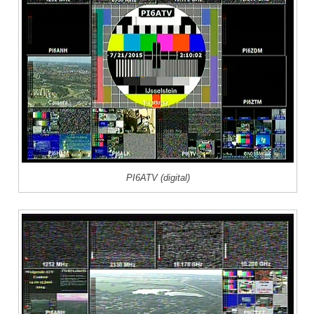
PI6ATV (digital)