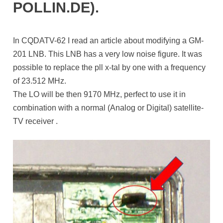
POLLIN.DE).
In CQDATV-62 I read an article about modifying a GM-
201 LNB. This LNB has a very low noise figure. It was
possible to replace the pll x-tal by one with a frequency
of 23.512 MHz.
The LO will be then 9170 MHz, perfect to use it in
combination with a normal (Analog or Digital) satellite-
TV receiver .