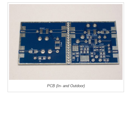
PCB (In- and Outdoor)