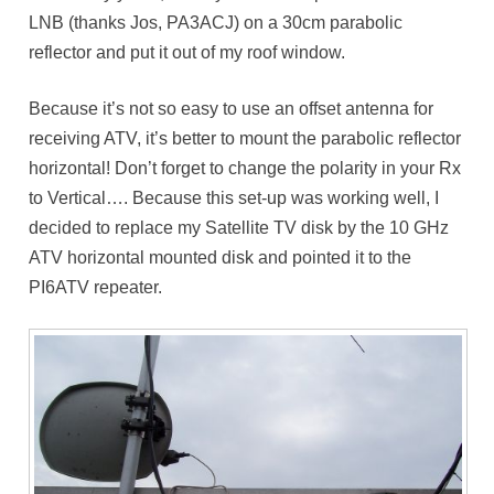
LNB (thanks Jos, PA3ACJ) on a 30cm parabolic
reflector and put it out of my roof window.
Because it’s not so easy to use an offset antenna for
receiving ATV, it’s better to mount the parabolic reflector
horizontal! Don’t forget to change the polarity in your Rx
to Vertical…. Because this set-up was working well, I
decided to replace my Satellite TV disk by the 10 GHz
ATV horizontal mounted disk and pointed it to the
PI6ATV repeater.