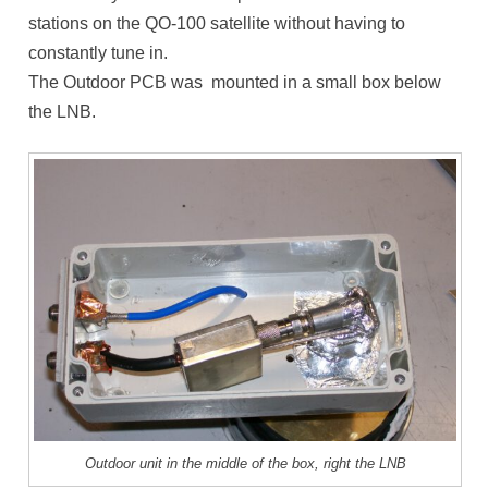
stations on the QO-100 satellite without having to
constantly tune in.
The Outdoor PCB was mounted in a small box below
the LNB.
Outdoor unit in the middle of the box, right the LNB