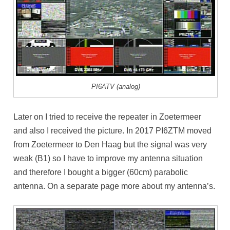
PI6ATV (analog)
Later on I tried to receive the repeater in Zoetermeer
and also I received the picture. In 2017 PI6ZTM moved
from Zoetermeer to Den Haag but the signal was very
weak (B1) so I have to improve my antenna situation
and therefore I bought a bigger (60cm) parabolic
antenna. On a separate page more about my antenna’s.