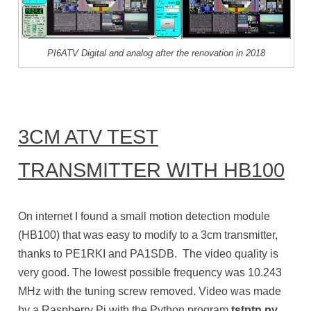
PI6ATV Digital and analog after the renovation in 2018
3CM ATV TEST
TRANSMITTER WITH HB100
On internet I found a small motion detection module
(HB100) that was easy to modify to a 3cm transmitter,
thanks to PE1RKI and PA1SDB. The video quality is
very good. The lowest possible frequency was 10.243
MHz with the tuning screw removed. Video was made
by a Raspberry Pi with the Python program
tstptn.py
.