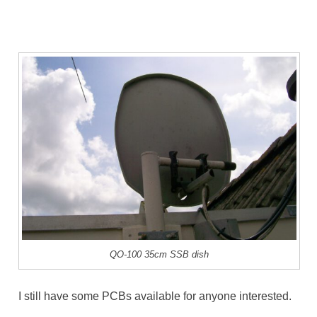
QO-100 35cm SSB dish
I still have some PCBs available for anyone interested.