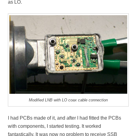
as LO.
Modified LNB with LO coax cable connection
I had PCBs made of it, and after I had fitted the PCBs
with components, I started testing. It worked
fantastically. It was now no problem to receive SSB