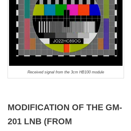
Received signal from the 3cm HB100 module
MODIFICATION OF THE GM-
201 LNB (FROM