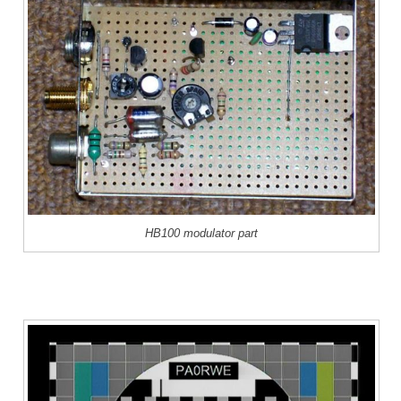
HB100 modulator part