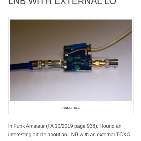
LNB WITH EXTERNAL LO
Indoor unit
In Funk Amateur (FA 10/2019 page 938), I found an
interesting article about an LNB with an external TCXO