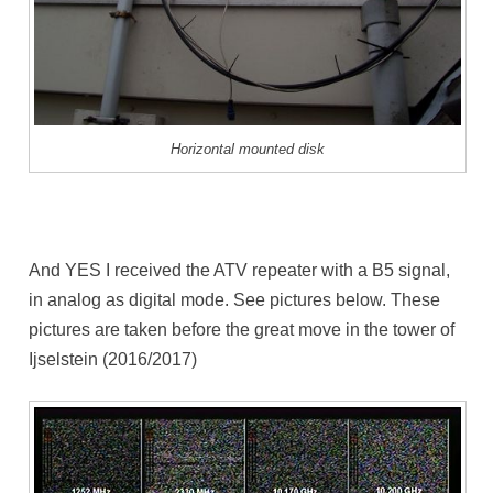
Horizontal mounted disk
And YES I received the ATV repeater with a B5 signal,
in analog as digital mode. See pictures below. These
pictures are taken before the great move in the tower of
Ijselstein (2016/2017)