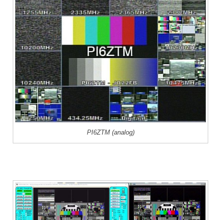
PI6ZTM (analog)