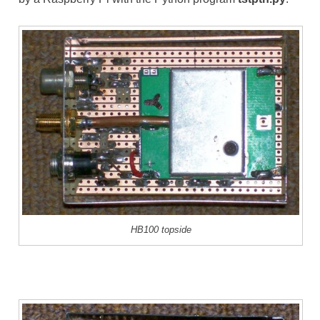
HB100 topside