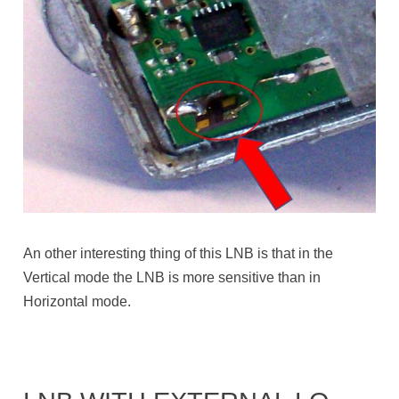
An other interesting thing of this LNB is that in the
Vertical mode the LNB is more sensitive than in
Horizontal mode.