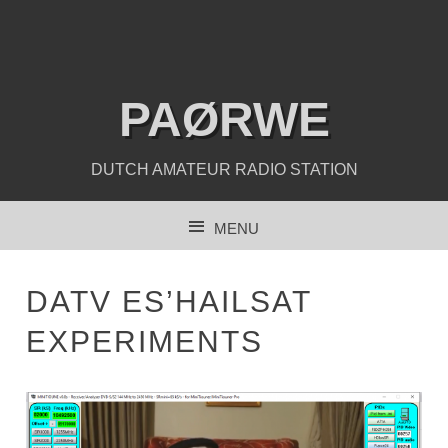
PAØRWE
DUTCH AMATEUR RADIO STATION
MENU
SKIP TO CONTENT
DATV ES’HAILSAT
EXPERIMENTS