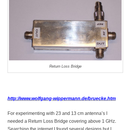
Return Loss Bridge
http://www.wolfgang-wippermann.de/bruecke.htm
For experimenting with 23 and 13 cm antenna’s I
needed a Return Loss Bridge covering above 1 GHz.
Searching the internet I found several designs but I