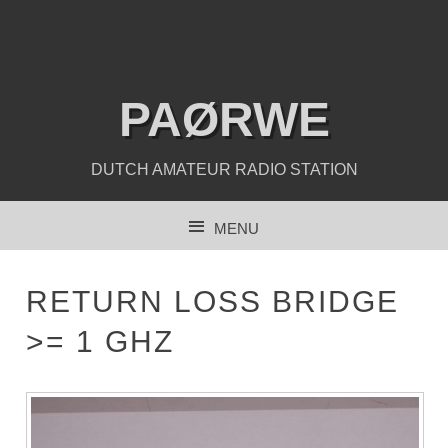
PAØRWE
DUTCH AMATEUR RADIO STATION
MENU
SKIP TO CONTENT
RETURN LOSS BRIDGE
>= 1 GHZ