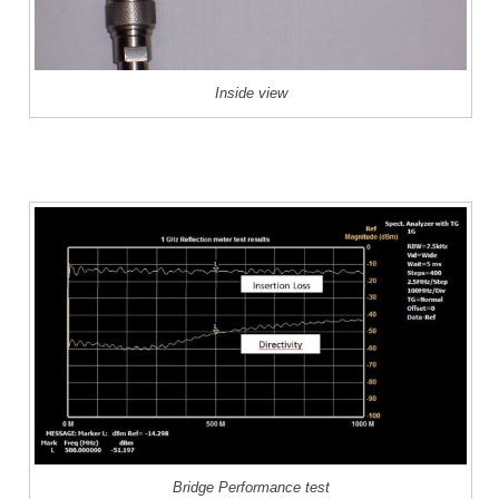
Inside view
Bridge Performance test