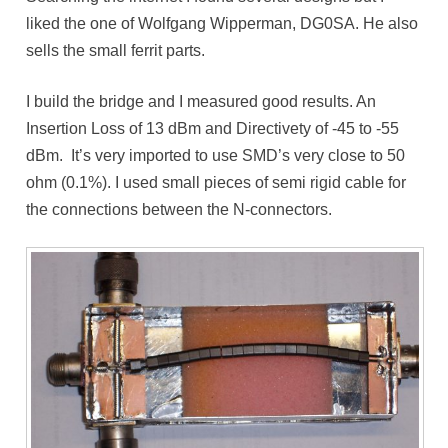
liked the one of Wolfgang Wipperman, DG0SA. He also
sells the small ferrit parts.
I build the bridge and I measured good results. An
Insertion Loss of 13 dBm and Directivety of -45 to -55
dBm. It’s very imported to use SMD’s very close to 50
ohm (0.1%). I used small pieces of semi rigid cable for
the connections between the N-connectors.