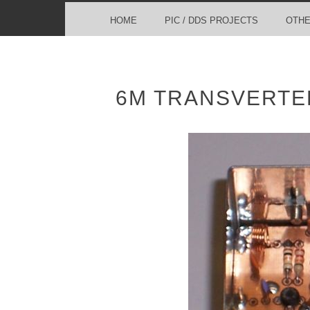
MENU
SKIP TO CONTENT
HOME
PIC / DDS PROJECTS
OTHE
6M TRANSVERTER