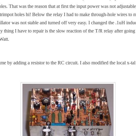
. That was the reason that at first the input power was not adjustable. I
e trimpot holes hi! Below the relay I had to make through-hole wires t
llator was not stable and turned off very easy. I changed the .1uH induct
 thing I have to repair is the slow reaction of the T/R relay after goin
Watt.
e by adding a resistor to the RC circuit. I also modified the local x-tal 