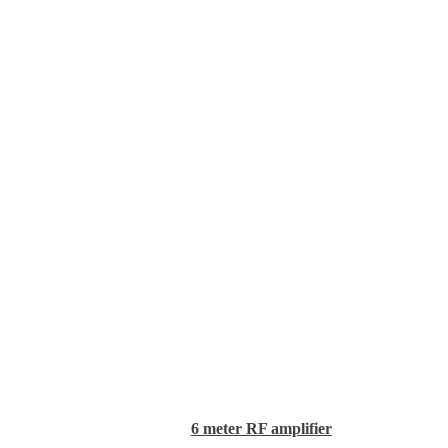
6 meter RF amplifier