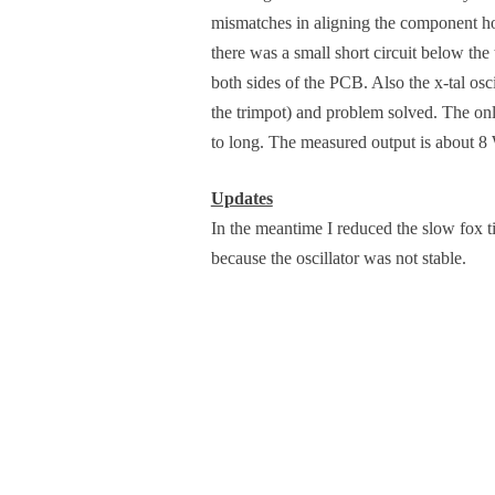
mismatches in aligning the component holes
there was a small short circuit below th
both sides of the PCB. Also the x-tal osci
the trimpot) and problem solved. The only
to long. The measured output is about 8 
Updates
In the meantime I reduced the slow fox tim
because the oscillator was not stable.