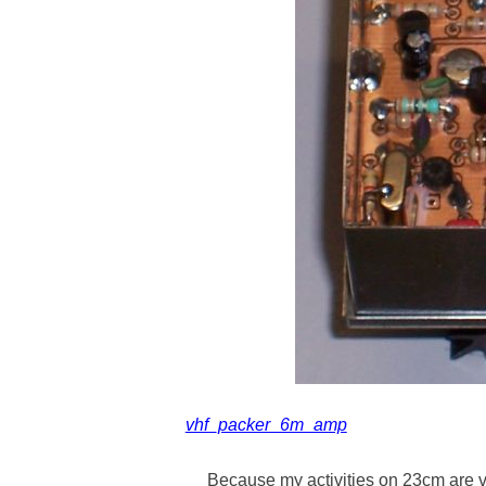
vhf_packer_6m_amp
Because my activities on 23cm are 