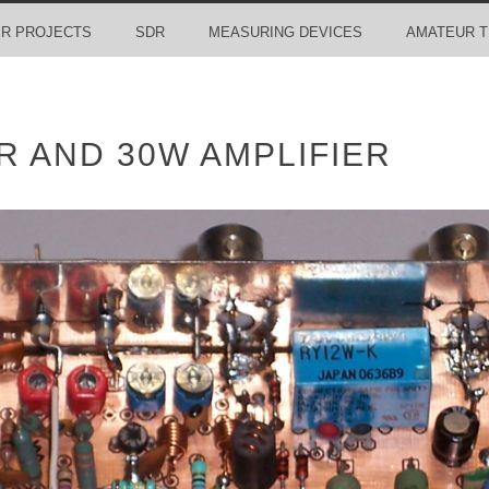
R PROJECTS
SDR
MEASURING DEVICES
AMATEUR T
 AND 30W AMPLIFIER