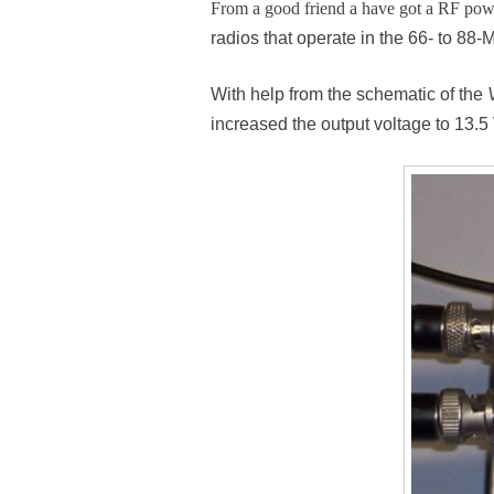
From a good friend a have got a RF po
radios that operate in the 66- to 8
With help from the schematic of the
increased the output voltage to 13.5