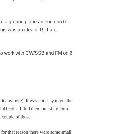
like a ground plane antenna on 6
his was an idea of Richard,
as to work with CW/SSB and FM on 6
kit anymore). It was not easy to get the
7uH coils. I find them on e-bay for a
 couple of those.
 for that reason there were some small