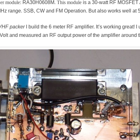
wer module:
RA30H0608M
. This module
is a 30-watt RF MOSFET Am
8-MHz range. SSB, CW and FM Operation. But also works well at
VHF packer
I build the 6 meter RF amplifier. It’s working great!
 Volt and measured an RF output power of the amplifier around t