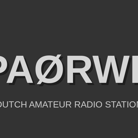
PAØRW
DUTCH AMATEUR RADIO STATIO