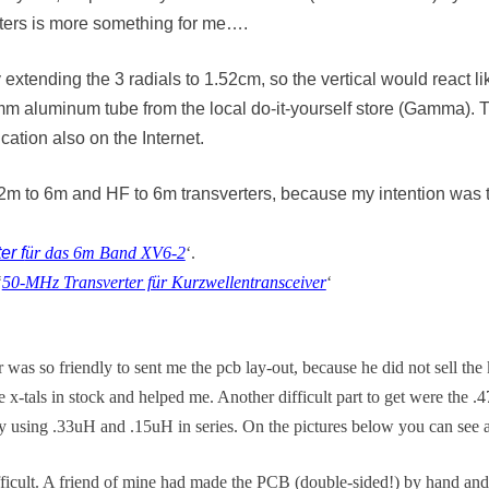
eters is more something for me….
y extending the 3 radials to 1.52cm, so the vertical would react 
mm aluminum tube from the local do-it-yourself store (Gamma). T
ation also on the Internet.
 for 2m to 6m and HF to 6m transverters, because my intention w
er f
ür das 6m Band XV6-2
‘.
‘
50-MHz Transverter für Kurzwellentransceiver
‘
r was so friendly to sent me the pcb lay-out, because he did not sell the 
-tals in stock and helped me. Another difficult part to get were the .4
by using .33uH and .15uH in series. On the pictures below you can see a
ifficult. A friend of mine had made the PCB (double-sided!) by hand and