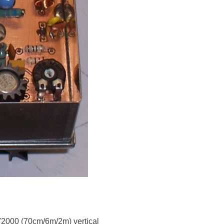
V2000 (70cm/6m/2m) vertical