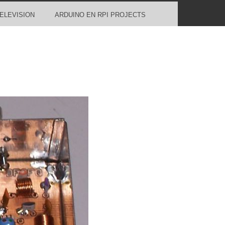
ELEVISION
ARDUINO EN RPI PROJECTS