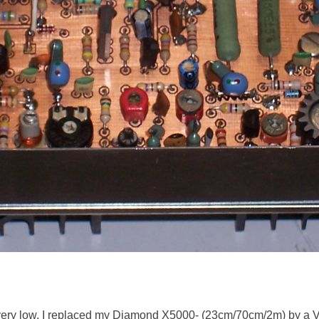
very low, I replaced my Diamond X5000- (23cm/70cm/2m) by a 