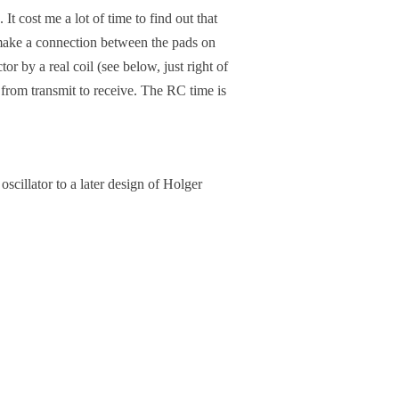
t cost me a lot of time to find out that
o make a connection between the pads on
or by a real coil (see below, just right of
g from transmit to receive. The RC time is
oscillator to a later design of Holger