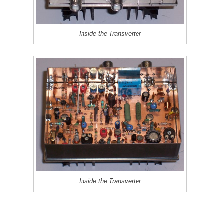
Inside the Transverter
Inside the Transverter