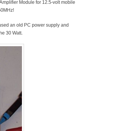
plifier Module for 12.5-volt mobile
 50MHz!
 I used an old PC power supply and
he 30 Watt.