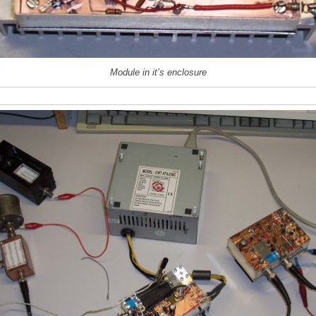
Module in it’s enclosure