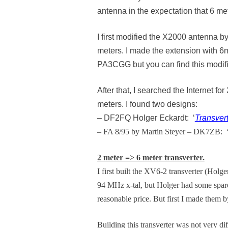
antenna in the expectation that 6 m
I first modified the X2000 antenna b
meters. I made the extension with 6
PA3CGG but you can find this modific
After that, I searched the Internet
meters. I found two designs:
– DF2FQ Holger Eckardt: ‘
Transvert
– FA 8/95 by Martin Steyer – DK7ZB: 
2 meter => 6 meter transverter.
I first built the XV6-2 transverter (Holge
94 MHz x-tal, but Holger had some spare x
reasonable price. But first I made them 
Building this transverter was not very d