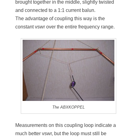
brought together in the middle, slightly twisted
and connected to a 1:1 current balun.
The advantage of coupling this way is the
constant vswr over the entire frequency range.
The ABXKOPPEL
Measurements on this coupling loop indicate a
much better vswr, but the loop must still be