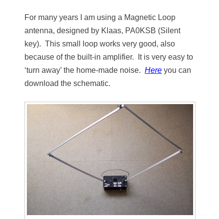
For many years I am using a Magnetic Loop
antenna, designed by Klaas, PA0KSB
(Silent
key). This small loop works very good, also
because of the built-in amplifier. It is very easy to
‘turn away’ the home-made noise.
Here
you can
download the schematic.