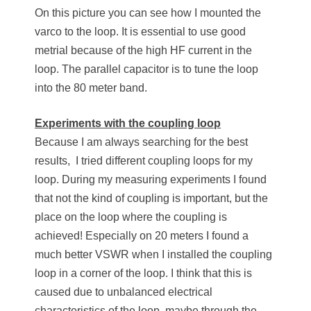
On this picture you can see how I mounted the
varco to the loop. It is essential to use good
metrial because of the high HF current in the
loop. The parallel capacitor is to tune the loop
into the 80 meter band.
Experiments with the coupling loop
Because I am always searching for the best
results, I tried different coupling loops for my
loop. During my measuring experiments I found
that not the kind of coupling is important, but the
place on the loop where the coupling is
achieved! Especially on 20 meters I found a
much better VSWR when I installed the coupling
loop in a corner of the loop. I think that this is
caused due to unbalanced electrical
characteristics of the loop, maybe through the