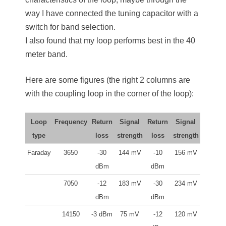
way I have connected the tuning capacitor with a
switch for band selection.
I also found that my loop performs best in the 40
meter band.
Here are some figures (the right 2 columns are
with the coupling loop in the corner of the loop):
Loop
Frequency
Return
Signal
Return
Signal
type
loss
strength
loss
strength
Faraday
3650
-30
144 mV
-10
156 mV
dBm
dBm
7050
-12
183 mV
-30
234 mV
dBm
dBm
14150
-3 dBm
75 mV
-12
120 mV