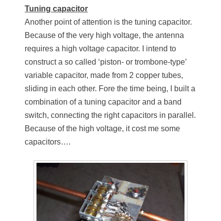
Tuning capacitor
Another point of attention is the tuning capacitor.
Because of the very high voltage, the antenna
requires a high voltage capacitor. I intend to
construct a so called ‘piston- or trombone-type’
variable capacitor, made from 2 copper tubes,
sliding in each other. Fore the time being, I built a
combination of a tuning capacitor and a band
switch, connecting the right capacitors in parallel.
Because of the high voltage, it cost me some
capacitors….