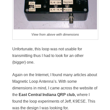
View from above with dimensions
Unfortunate, this loop was not usable for
transmitting thus I had to look for an other
(bigger) one.
Again on the Internet, I found many articles about
Magnetic Loop Antenna’s. With some
dimensions in mind, I came across the website of
the
East Central Indiana QRP club,
where I
found the loop experiments of Jeff, K9ESE. This
was the design I was looking for.