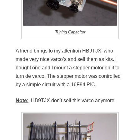
Tuning Capacitor
A friend brings to my attention HB9TJX, who
made very nice varco’s and sell them as kits. I
bought one and I mount a stepper motor on it to
turn de varco. The stepper motor was controlled
by a simple circuit with a 16F84 PIC.
Note:
HB9TJX don’t sell this varco anymore.