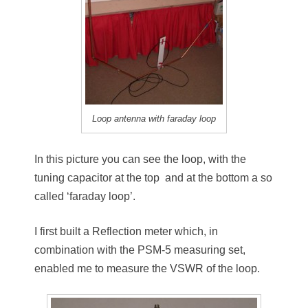
Loop antenna with faraday loop
In this picture you can see the loop, with the
tuning capacitor at the top and at the bottom a so
called ‘faraday loop’.
I first built a Reflection meter which, in
combination with the PSM-5 measuring set,
enabled me to measure the VSWR of the loop.