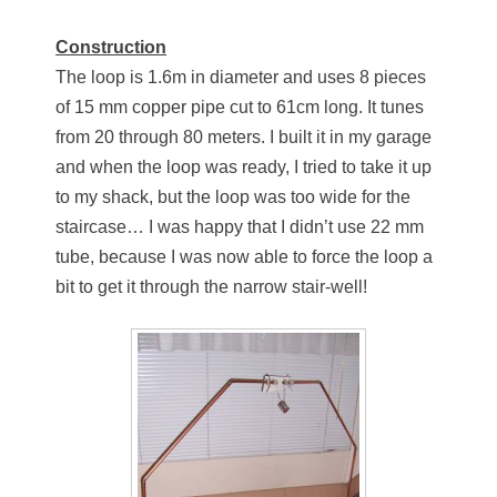
Construction
The loop is 1.6m in diameter and uses 8 pieces
of 15 mm copper pipe cut to 61cm long. It tunes
from 20 through 80 meters. I built it in my garage
and when the loop was ready, I tried to take it up
to my shack, but the loop was too wide for the
staircase… I was happy that I didn’t use 22 mm
tube, because I was now able to force the loop a
bit to get it through the narrow stair-well!