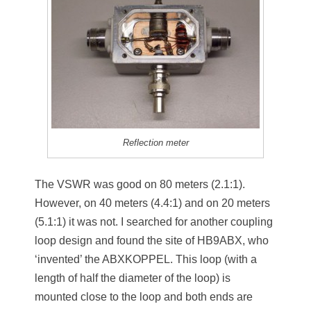
Reflection meter
The VSWR was good on 80 meters (2.1:1).
However, on 40 meters (4.4:1) and on 20 meters
(5.1:1) it was not. I searched for another coupling
loop design and found the site of HB9ABX, who
‘invented’ the ABXKOPPEL. This loop (with a
length of half the diameter of the loop) is
mounted close to the loop and both ends are