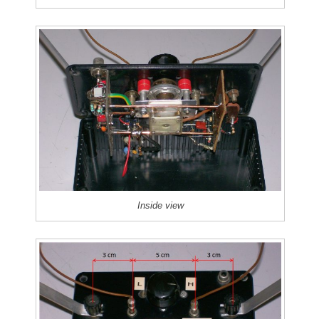
Inside view