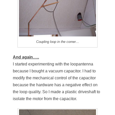
Coupling loop in the corner…
And again…..
I started experimenting with the loopantenna
because I bought a vacuum capacitor. I had to
modify the mechanical control of the capacitor
because the hardware has a negative effect on
the loop quality. So I made a plastic driveshaft to
isolate the motor from the capacitor.