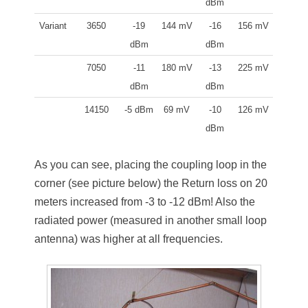
dBm
Variant
3650
-19
144 mV
-16
156 mV
dBm
dBm
7050
-11
180 mV
-13
225 mV
dBm
dBm
14150
-5 dBm
69 mV
-10
126 mV
dBm
As you can see, placing the coupling loop in the
corner (see picture below) the Return loss on 20
meters increased from -3 to -12 dBm! Also the
radiated power (measured in another small loop
antenna) was higher at all frequencies.