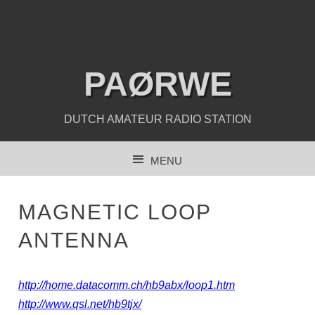
PAØRWE
DUTCH AMATEUR RADIO STATION
MENU
SKIP TO CONTENT
MAGNETIC LOOP
ANTENNA
http://home.datacomm.ch/hb9abx/loop1.htm
http://www.qsl.net/hb9tjx/