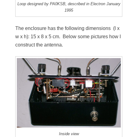
Loop designed by PA0KSB, described in Electron January
1995
The enclosure has the following dimensions (l x
w x h): 15 x 8 x 5 cm. Below some pictures how I
construct the antenna.
Inside view