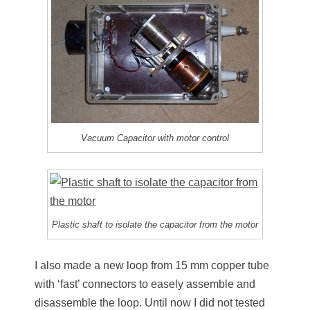
Vacuum Capacitor with motor control
Plastic shaft to isolate the capacitor from the motor
I also made a new loop from 15 mm copper tube
with ‘fast’ connectors to easely assemble and
disassemble the loop. Until now I did not tested