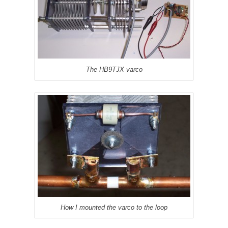
The HB9TJX varco
How I mounted the varco to the loop