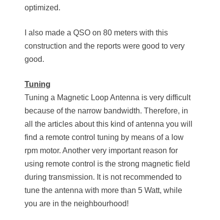
optimized.
I also made a QSO on 80 meters with this
construction and the reports were good to very
good.
Tuning
Tuning a Magnetic Loop Antenna is very difficult
because of the narrow bandwidth. Therefore, in
all the articles about this kind of antenna you will
find a remote control tuning by means of a low
rpm motor. Another very important reason for
using remote control is the strong magnetic field
during transmission. It is not recommended to
tune the antenna with more than 5 Watt, while
you are in the neighbourhood!