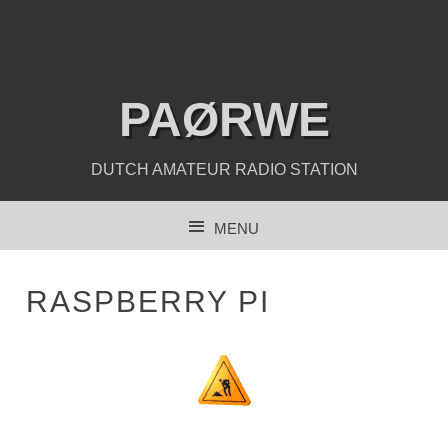
PAØRWE
DUTCH AMATEUR RADIO STATION
MENU
SKIP TO CONTENT
RASPBERRY PI