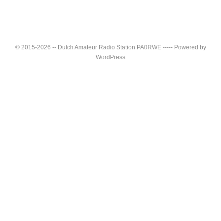
© 2015-2026 -- Dutch Amateur Radio Station PA0RWE ----- Powered by
WordPress