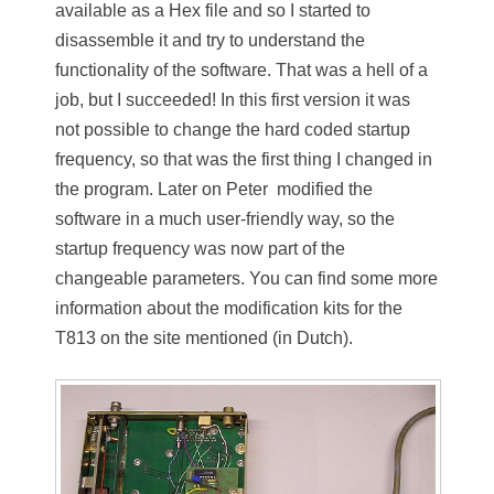
available as a Hex file and so I started to
disassemble it and try to understand the
functionality of the software. That was a hell of a
job, but I succeeded! In this first version it was
not possible to change the hard coded startup
frequency, so that was the first thing I changed in
the program. Later on Peter modified the
software in a much user-friendly way, so the
startup frequency was now part of the
changeable parameters. You can find some more
information about the modification kits for the
T813 on the site mentioned (in Dutch).