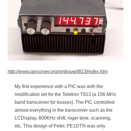
http://www.jancorver.org/ombouw/t813/index.htm
My first experience with a PIC was with the
modification set for the Teletron T813 (a 156 MHz
band transceiver for busses). The PIC controlled
almost everything in the transceiver such as the
LCDisplay, 600KHz shift, roger tone, scanning,
etc. This design of Peter, PE1DTN was only