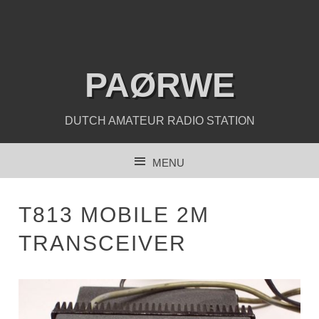
PAØRWE
DUTCH AMATEUR RADIO STATION
MENU
SKIP TO CONTENT
T813 MOBILE 2M
TRANSCEIVER