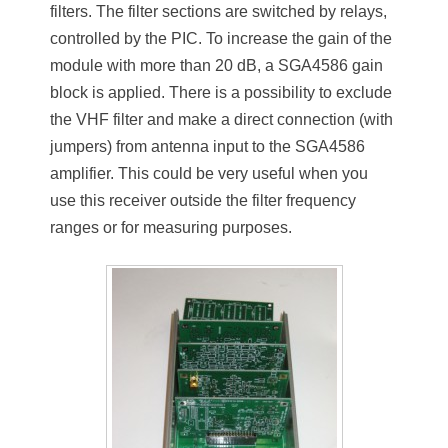
filters. The filter sections are switched by relays,
controlled by the PIC. To increase the gain of the
module with more than 20 dB, a SGA4586 gain
block is applied. There is a possibility to exclude
the VHF filter and make a direct connection (with
jumpers) from antenna input to the SGA4586
amplifier. This could be very useful when you
use this receiver outside the filter frequency
ranges or for measuring purposes.