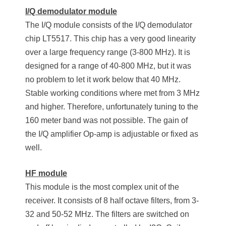
I/Q demodulator module
The I/Q module consists of the I/Q demodulator
chip LT5517. This chip has a very good linearity
over a large frequency range (3-800 MHz). It is
designed for a range of 40-800 MHz, but it was
no problem to let it work below that 40 MHz.
Stable working conditions where met from 3 MHz
and higher. Therefore, unfortunately tuning to the
160 meter band was not possible. The gain of
the I/Q amplifier Op-amp is adjustable or fixed as
well.
HF module
This module is the most complex unit of the
receiver. It consists of 8 half octave filters, from 3-
32 and 50-52 MHz. The filters are switched on