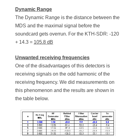
Dynamic Range
The Dynamic Range is the distance between the
MDS and the maximal signal before the
soundcard gets overrun. For the KTH-SDR: -120
+ 14.3 =
105.8 dB
Unwanted receiving frequencies
One of the disadvantages of this detectors is
receiving signals on the odd harmonic of the
receiving frequency. We did measurements on
this phenomenon and the results are shown in
the table below.