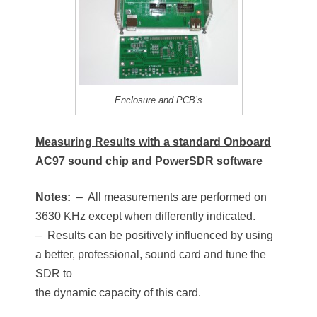
Enclosure and PCB’s
Measuring Results with a standard Onboard
AC97 sound chip and PowerSDR software
Notes:
– All measurements are performed on
3630 KHz except when differently indicated.
– Results can be positively influenced by using
a better, professional, sound card and tune the
SDR to
the dynamic capacity of this card.