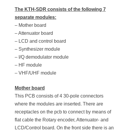
The KTH-SDR consists of the following 7
separate modules:
– Mother board
– Attenuator board
– LCD and control board
– Synthesizer module
– I/Q demodulator module
– HF module
– VHF/UHF module
Mother board
This PCB consists of 4 30-pole connectors
where the modules are inserted. There are
receptacles on the pcb to connect by means of
flat cable the Rotary encoder, Attenuator- and
LCD/Control board. On the front side there is an