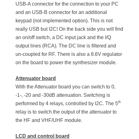
USB-A connector for the connection to your PC
and an USB-B connector for an additional
keypad (not implemented option). This is not
really USB but I2C! On the back side you will find
an on/off switch, a DC input jack and the I/Q
output lines (RCA). The DC line is filtered and
un-coupled for RF. There is also a 8.6V regulator
on the board to power the synthesizer module.
Attenuator board
With the Attenuator board you can switch to 0,
-1-, -20 and -30dB attenuation. Switching is
th
performed by 4 relays, controlled by I2C. The 5
relay is to switch the output of the attenuator to
the HF and VHF/UHF module.
LCD and control board