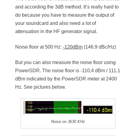
and according the 3dB method. It’s really hard to
do because you have to measure the output of
your soundcard and also need a lot of
attenuation in the HF generator signal.
Noise floor at 500 Hz:
-120dBm
(146.9 dBc/Hz)
But you can also measure the noise floor using
PowerSDR. The noise floor is -110,4 dBm / 111.1
dBm indicated by the PowerSDR meter at 2400
Hz. See pictures below.
Noise on 3630 KHz