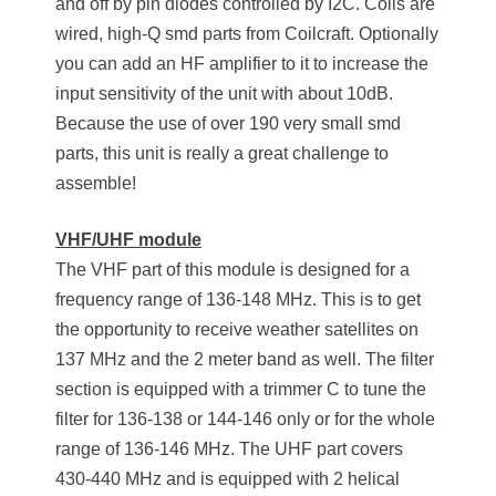
and off by pin diodes controlled by I2C. Coils are
wired, high-Q smd parts from Coilcraft. Optionally
you can add an HF amplifier to it to increase the
input sensitivity of the unit with about 10dB.
Because the use of over 190 very small smd
parts, this unit is really a great challenge to
assemble!
VHF/UHF module
The VHF part of this module is designed for a
frequency range of 136-148 MHz. This is to get
the opportunity to receive weather satellites on
137 MHz and the 2 meter band as well. The filter
section is equipped with a trimmer C to tune the
filter for 136-138 or 144-146 only or for the whole
range of 136-146 MHz. The UHF part covers
430-440 MHz and is equipped with 2 helical