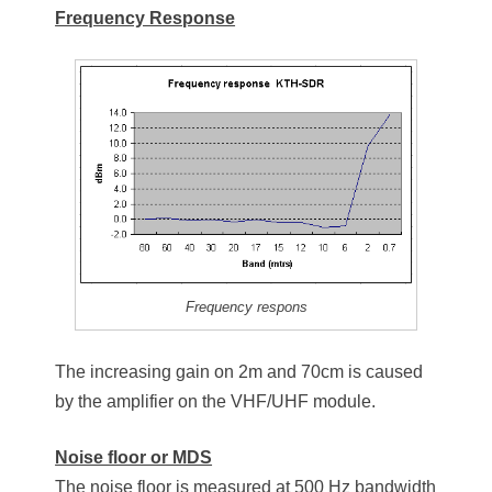
Frequency Response
Frequency respons
The increasing gain on 2m and 70cm is caused
by the amplifier on the VHF/UHF module.
Noise floor or MDS
The noise floor is measured at 500 Hz bandwidth